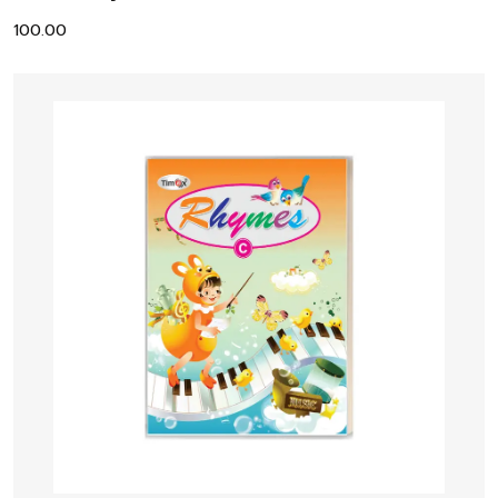
100.00