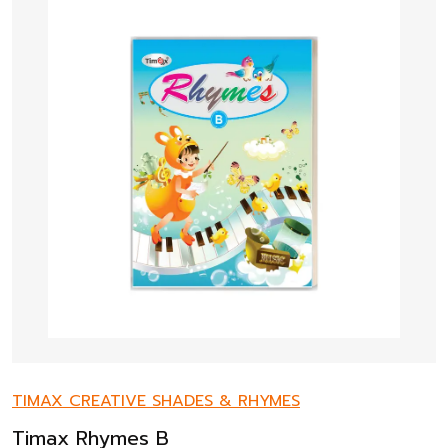
TIMAX CREATIVE SHADES & RHYMES
Timax Rhymes B