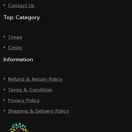
Contact Us
Top Category
Timax
Cristo
Information
Refund & Return Policy
Terms & Condition
Privacy Policy
Shipping & Delivery Policy