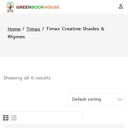
/
/ Timax Creative Shades &
Home
Timax
Rhymes
Showing all 6 results