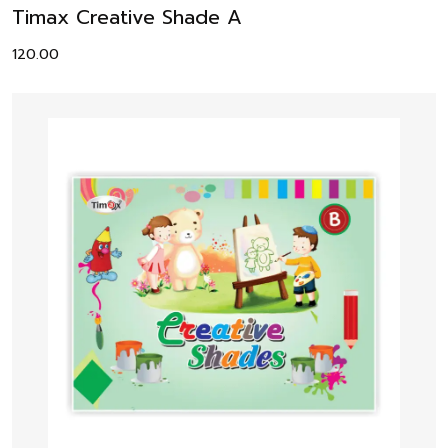
Timax Creative Shade A
120.00