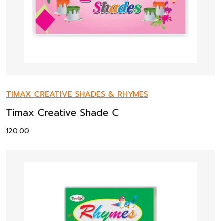
TIMAX CREATIVE SHADES & RHYMES
Timax Creative Shade C
120.00