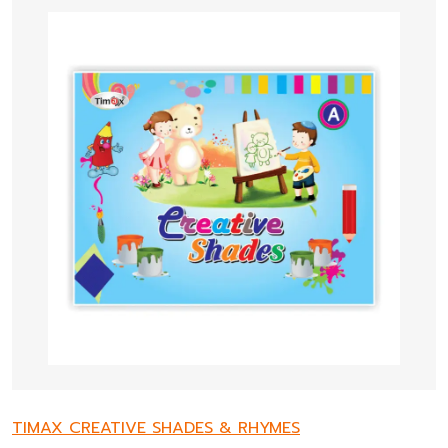
TIMAX CREATIVE SHADES & RHYMES