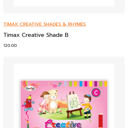
TIMAX CREATIVE SHADES & RHYMES
Timax Creative Shade B
120.00