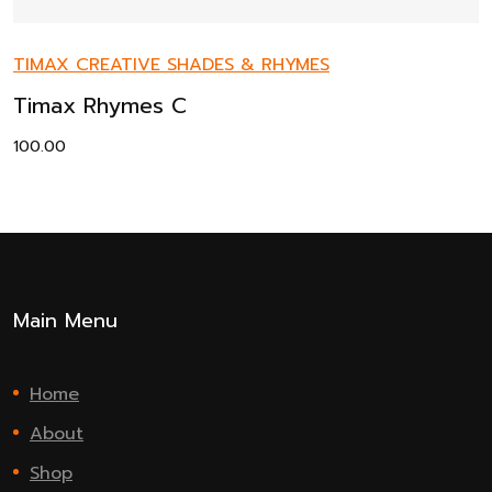
TIMAX CREATIVE SHADES & RHYMES
Timax Rhymes C
100.00
Main Menu
Home
About
Shop