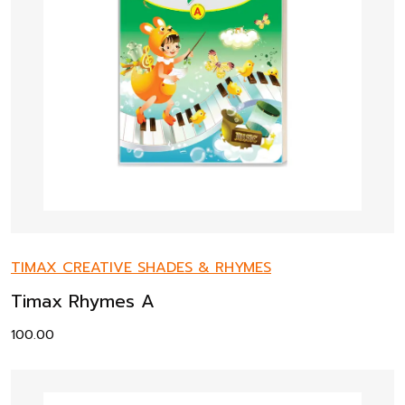
TIMAX CREATIVE SHADES & RHYMES
Timax Rhymes A
100.00