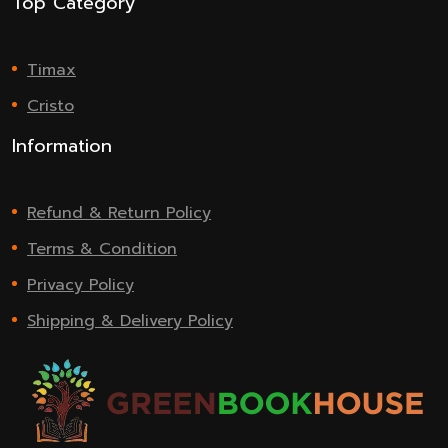
Top Category
Timax
Cristo
Information
Refund & Return Policy
Terms & Condition
Privacy Policy
Shipping & Delivery Policy