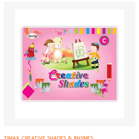
TIMAX CREATIVE SHADES & RHYMES