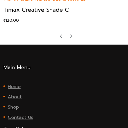
Timax Creative Shade C
₹
120.00
Main Menu
Home
About
Shop
Contact Us