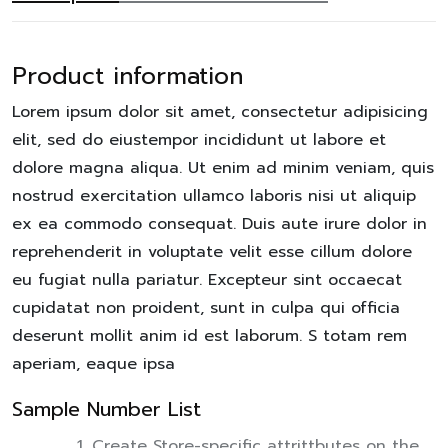
Product information
Lorem ipsum dolor sit amet, consectetur adipisicing
elit, sed do eiustempor incididunt ut labore et
dolore magna aliqua. Ut enim ad minim veniam, quis
nostrud exercitation ullamco laboris nisi ut aliquip
ex ea commodo consequat. Duis aute irure dolor in
reprehenderit in voluptate velit esse cillum dolore
eu fugiat nulla pariatur. Excepteur sint occaecat
cupidatat non proident, sunt in culpa qui officia
deserunt mollit anim id est laborum. S totam rem
aperiam, eaque ipsa
Sample Number List
Create Store-specific attrittbutes on the