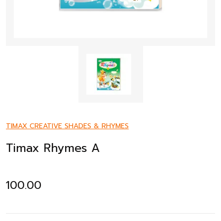
TIMAX CREATIVE SHADES & RHYMES
Timax Rhymes A
100.00