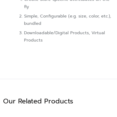
fly
Simple, Configurable (e.g. size, color, etc.),
bundled
Downloadable/Digital Products, Virtual
Products
Our Related Products