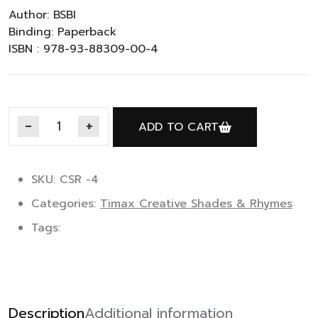
Author: BSBI
Binding: Paperback
ISBN : 978-93-88309-00-4
ADD TO CART
Timax Rhymes A quantity
SKU: CSR -4
Categories:
Timax Creative Shades & Rhymes
Tags:
Description
Additional information