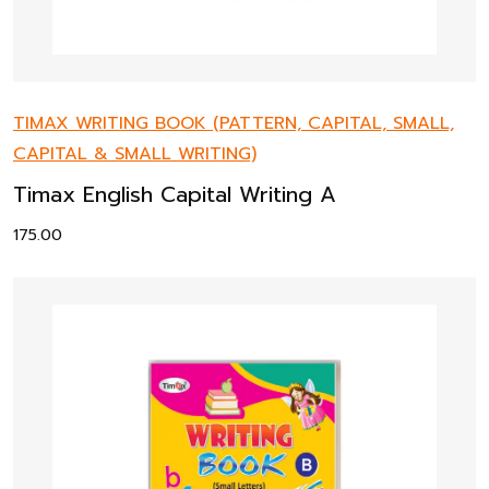
TIMAX WRITING BOOK (PATTERN, CAPITAL, SMALL,
CAPITAL & SMALL WRITING)
Timax English Capital Writing A
175.00