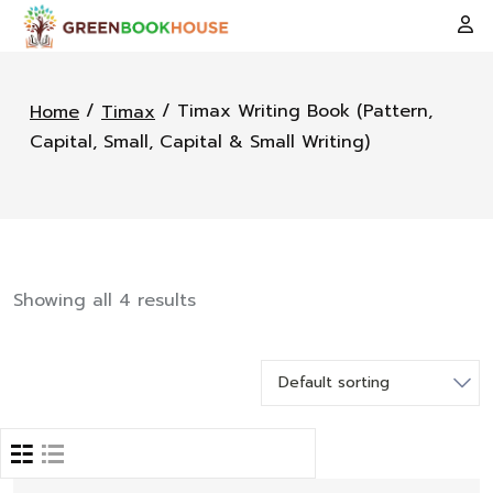
/
/ Timax Writing Book (Pattern,
Home
Timax
Capital, Small, Capital & Small Writing)
Showing all 4 results