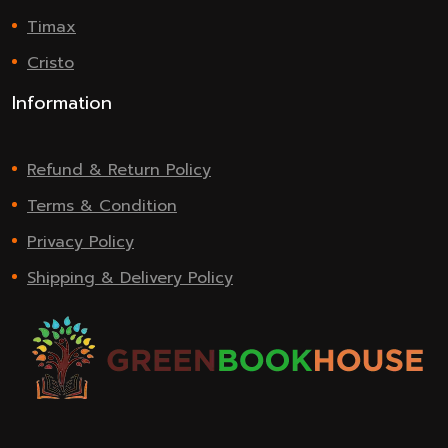
Timax
Cristo
Information
Refund & Return Policy
Terms & Condition
Privacy Policy
Shipping & Delivery Policy