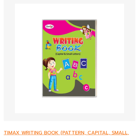
TIMAX WRITING BOOK (PATTERN, CAPITAL, SMALL,