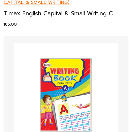
CAPITAL & SMALL WRITING)
Timax English Capital & Small Writing C
185.00