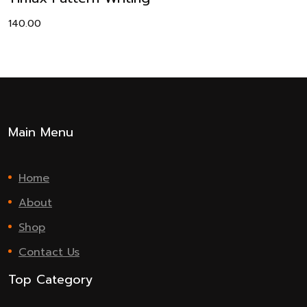
140.00
Main Menu
Home
About
Shop
Contact Us
Top Category