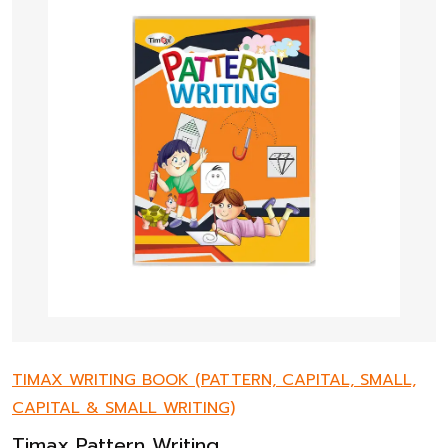
TIMAX WRITING BOOK (PATTERN, CAPITAL, SMALL,
CAPITAL & SMALL WRITING)
Timax Pattern Writing