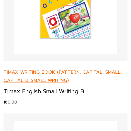
TIMAX WRITING BOOK (PATTERN, CAPITAL, SMALL,
CAPITAL & SMALL WRITING)
Timax English Small Writing B
180.00