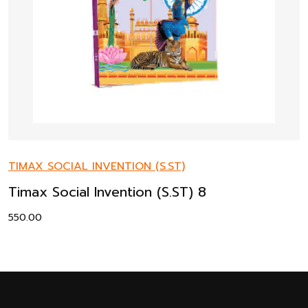
TIMAX SOCIAL INVENTION (S.ST)
Timax Social Invention (S.ST) 8
550.00