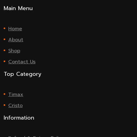
Main Menu
Home
About
Shop
Contact Us
Top Category
Timax
Cristo
Information