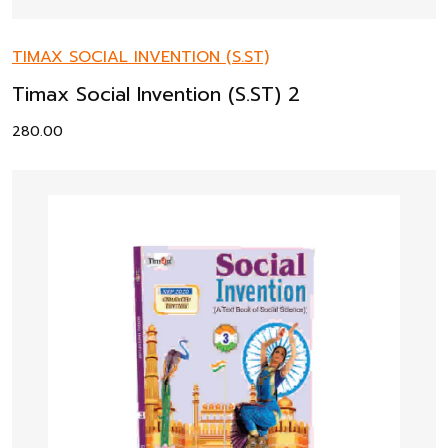
TIMAX SOCIAL INVENTION (S.ST)
Timax Social Invention (S.ST) 2
280.00