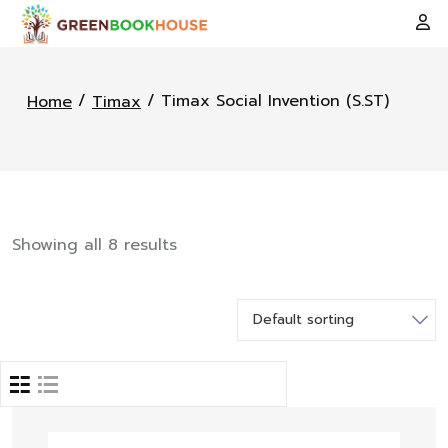
/
/ Timax Social Invention (S.ST)
Home
Timax
Showing all 8 results