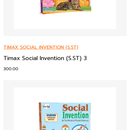
TIMAX SOCIAL INVENTION (S.ST)
Timax Social Invention (S.ST) 3
300.00