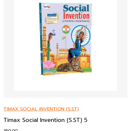
TIMAX SOCIAL INVENTION (S.ST)
Timax Social Invention (S.ST) 5
350.00