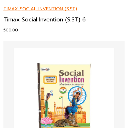
TIMAX SOCIAL INVENTION (S.ST)
Timax Social Invention (S.ST) 6
500.00