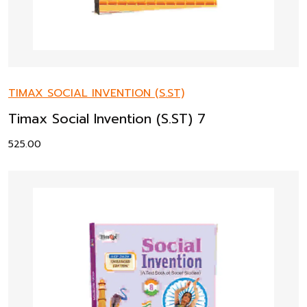
TIMAX SOCIAL INVENTION (S.ST)
Timax Social Invention (S.ST) 7
525.00