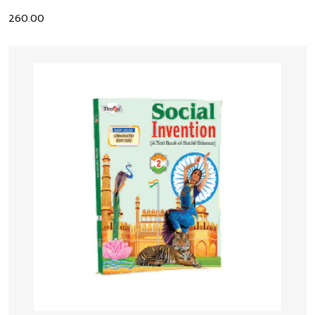
260.00