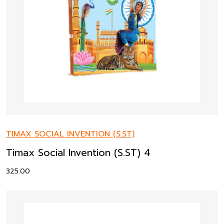
TIMAX SOCIAL INVENTION (S.ST)
Timax Social Invention (S.ST) 4
325.00