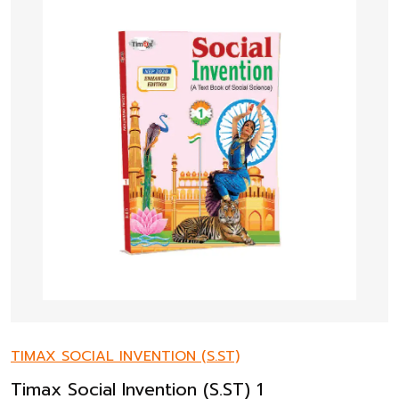
TIMAX SOCIAL INVENTION (S.ST)
Timax Social Invention (S.ST) 1