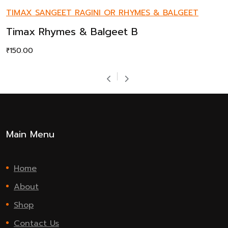
TIMAX SANGEET RAGINI OR RHYMES & BALGEET
Timax Rhymes & Balgeet B
₹
150.00
Main Menu
Home
About
Shop
Contact Us