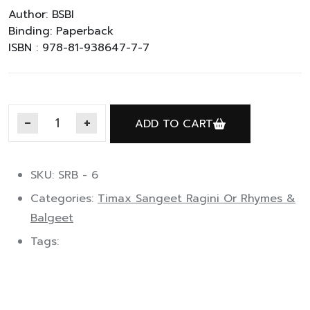
Author: BSBI
Binding: Paperback
ISBN : 978-81-938647-7-7
ADD TO CART
Timax Rhymes & Balgeet C quantity
SKU: SRB - 6
Categories:
Timax Sangeet Ragini Or Rhymes &
Balgeet
Tags: