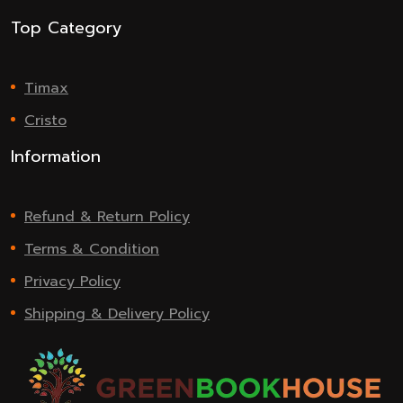
Top Category
Timax
Cristo
Information
Refund & Return Policy
Terms & Condition
Privacy Policy
Shipping & Delivery Policy