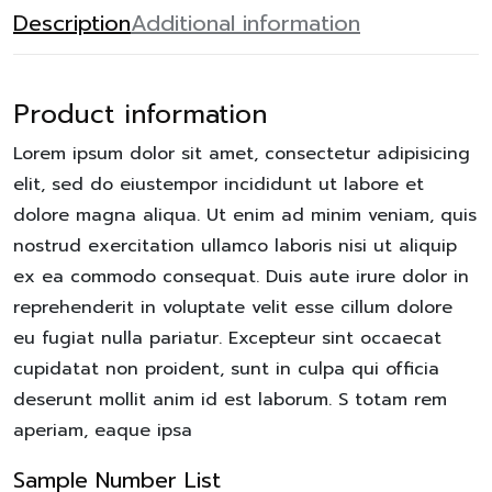
Description
Additional information
Product information
Lorem ipsum dolor sit amet, consectetur adipisicing
elit, sed do eiustempor incididunt ut labore et
dolore magna aliqua. Ut enim ad minim veniam, quis
nostrud exercitation ullamco laboris nisi ut aliquip
ex ea commodo consequat. Duis aute irure dolor in
reprehenderit in voluptate velit esse cillum dolore
eu fugiat nulla pariatur. Excepteur sint occaecat
cupidatat non proident, sunt in culpa qui officia
deserunt mollit anim id est laborum. S totam rem
aperiam, eaque ipsa
Sample Number List