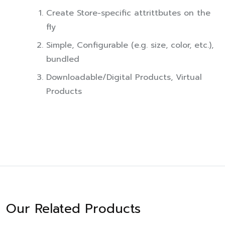
Create Store-specific attrittbutes on the
fly
Simple, Configurable (e.g. size, color, etc.),
bundled
Downloadable/Digital Products, Virtual
Products
Our Related Products