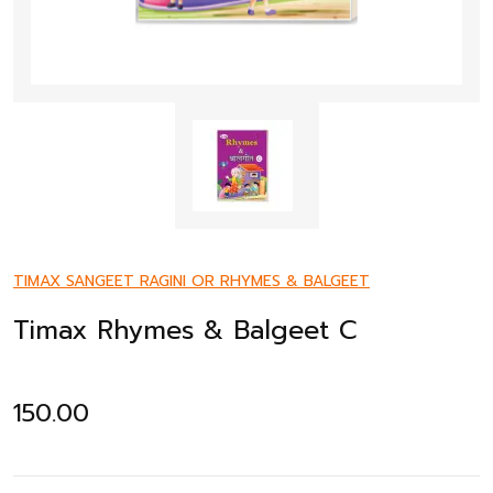
TIMAX SANGEET RAGINI OR RHYMES & BALGEET
Timax Rhymes & Balgeet C
150.00