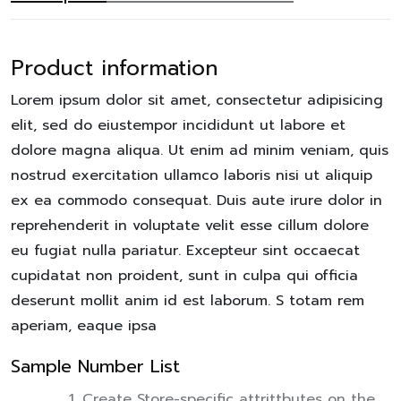
Product information
Lorem ipsum dolor sit amet, consectetur adipisicing
elit, sed do eiustempor incididunt ut labore et
dolore magna aliqua. Ut enim ad minim veniam, quis
nostrud exercitation ullamco laboris nisi ut aliquip
ex ea commodo consequat. Duis aute irure dolor in
reprehenderit in voluptate velit esse cillum dolore
eu fugiat nulla pariatur. Excepteur sint occaecat
cupidatat non proident, sunt in culpa qui officia
deserunt mollit anim id est laborum. S totam rem
aperiam, eaque ipsa
Sample Number List
Create Store-specific attrittbutes on the