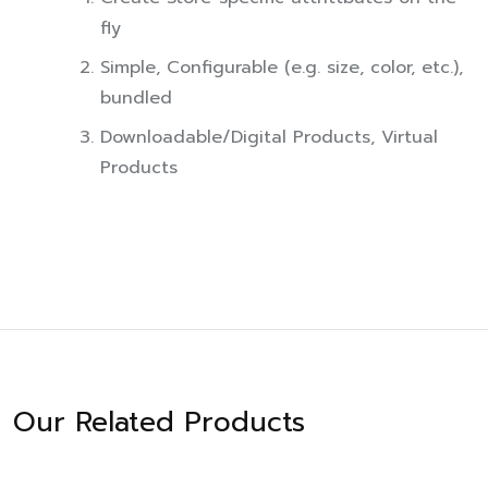
fly
Simple, Configurable (e.g. size, color, etc.),
bundled
Downloadable/Digital Products, Virtual
Products
Our Related Products