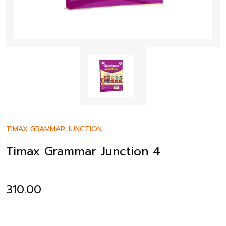
TIMAX GRAMMAR JUNCTION
Timax Grammar Junction 4
310.00