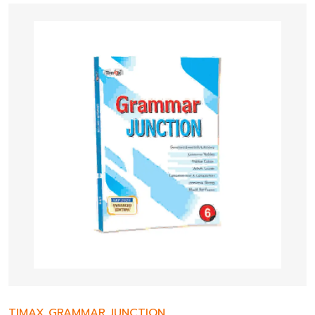
TIMAX GRAMMAR JUNCTION