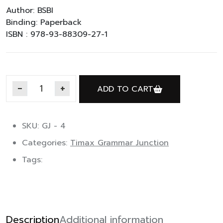
Author: BSBI
Binding: Paperback
ISBN : 978-93-88309-27-1
ADD TO CART
Timax Grammar Junction 4 quantity
SKU: GJ - 4
Categories:
Timax Grammar Junction
Tags:
Description
Additional information