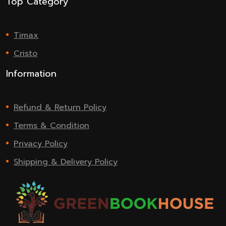
Top Category
Timax
Cristo
Information
Refund & Return Policy
Terms & Condition
Privacy Policy
Shipping & Delivery Policy