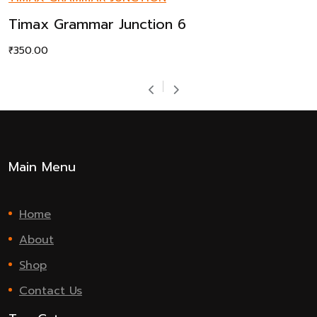
Timax Grammar Junction 6
₹
350.00
Main Menu
Home
About
Shop
Contact Us