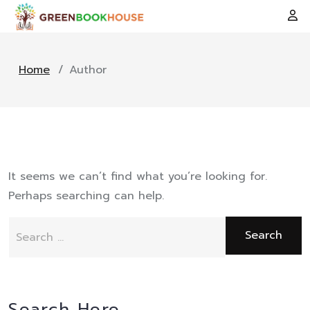
Home
/
Author
It seems we can’t find what you’re looking for.
Perhaps searching can help.
Search
for:
Search Here