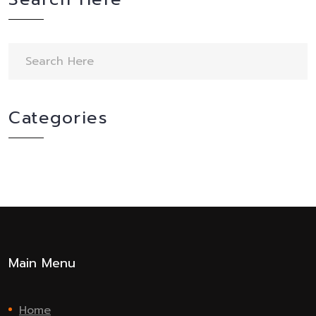
Categories
Main Menu
Home