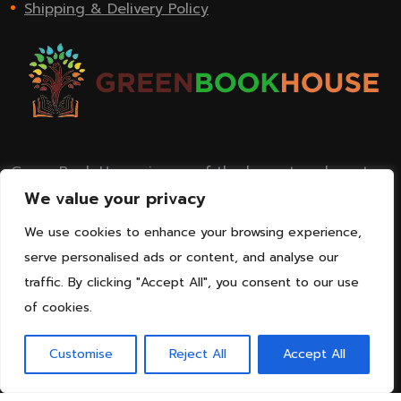
Shipping & Delivery Policy
Green Book House is one of the largest and most
renowned publishing houses in and across India
We value your privacy
today.
We use cookies to enhance your browsing experience,
serve personalised ads or content, and analyse our
traffic. By clicking "Accept All", you consent to our use
of cookies.
Customise
Reject All
Accept All
© Copyright 2025 Green Book House I Managed by
Lets Digital Marketing