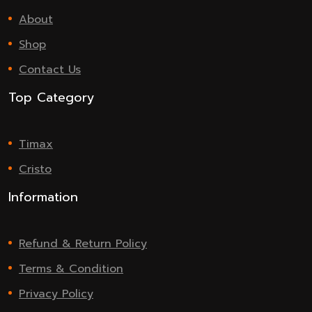
About
Shop
Contact Us
Top Category
Timax
Cristo
Information
Refund & Return Policy
Terms & Condition
Privacy Policy